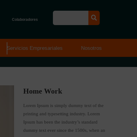
Colaboradores
Servicios Empresariales
Nosotros
Home Work
Lorem Ipsum is simply dummy text of the
printing and typesetting industry. Lorem
Ipsum has been the industry’s standard
dummy text ever since the 1500s, when an