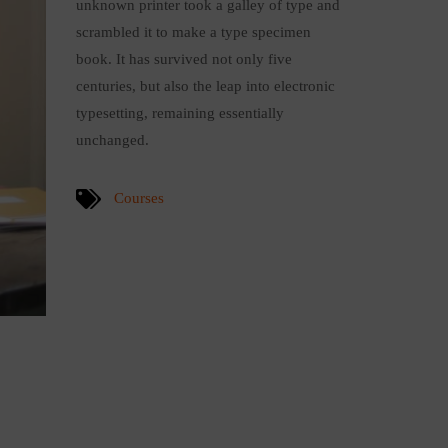
unknown printer took a galley of type and
scrambled it to make a type specimen
book. It has survived not only five
centuries, but also the leap into electronic
typesetting, remaining essentially
unchanged.
Courses