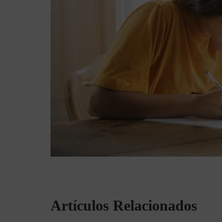
Artículos Relacionados