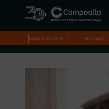
Técnicos Laborales
Financiación